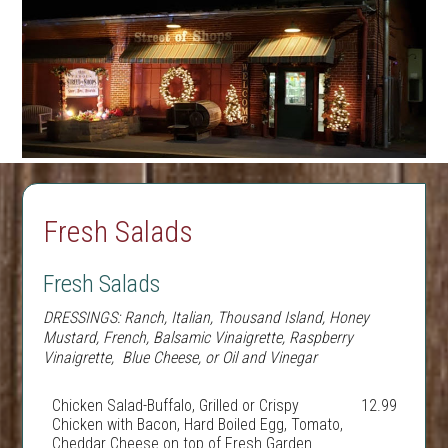
Fresh Salads
Fresh Salads
DRESSINGS:
Ranch, Italian, Thousand Island, Honey
Mustard, French, Balsamic Vinaigrette, Raspberry
Vinaigrette, Blue Cheese, or Oil and Vinegar
Chicken Salad-Buffalo, Grilled or Crispy
12.99
Chicken with Bacon, Hard Boiled Egg, Tomato,
Cheddar Cheese on top of Fresh Garden