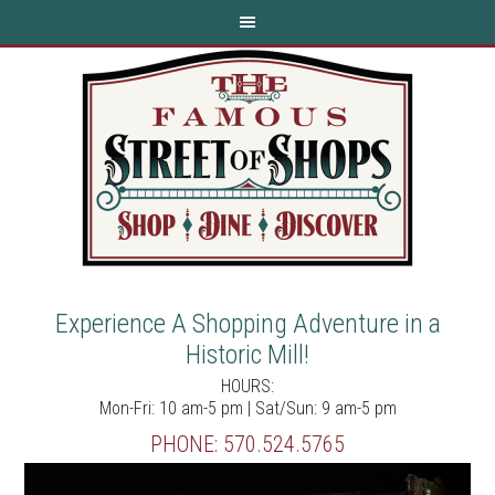
Experience A Shopping Adventure in a
Historic Mill!
HOURS:
Mon-Fri: 10 am-5 pm | Sat/Sun: 9 am-5 pm
PHONE:
570.524.5765