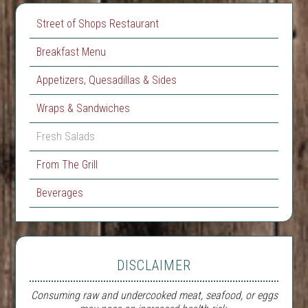
Street of Shops Restaurant
Breakfast Menu
Appetizers, Quesadillas & Sides
Wraps & Sandwiches
Fresh Salads
From The Grill
Beverages
DISCLAIMER
Consuming raw and undercooked meat, seafood, or eggs