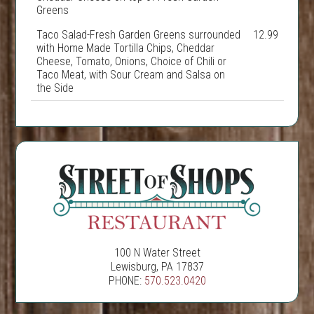
Greens
Taco Salad-Fresh Garden Greens surrounded
12.99
with Home Made Tortilla Chips, Cheddar
Cheese, Tomato, Onions, Choice of Chili or
Taco Meat, with Sour Cream and Salsa on
the Side
100 N Water Street
Lewisburg, PA 17837
PHONE:
570.523.0420